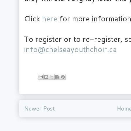
Click
here
for more information
To register or to re-register, s
info@chelseayouthchoir.ca
Newer Post
Hom