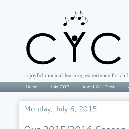
... a joyful musical learning experience for chil
Home
Join CYC!
About Our Choir
Monday, July 6, 2015