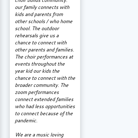
our family connects with
kids and parents from
other schools / who home
school. The outdoor
rehearsals give us a
chance to connect with
other parents and families.
The choir performances at
events throughout the
year kid our kids the
chance to connect with the
broader community. The
zoom performances
connect extended families
who had less opportunities
to connect because of the
pandemic.
We are a music loving