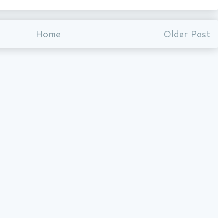
Home
Older Post