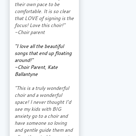
their own pace to be
comfortable. It is so clear
that LOVE of signing is the
focus! Love this choir!"
-Choir parent
"I love all the beautiful
songs that end up floating
around!"
-Choir Parent, Kate
Ballantyne
"This is a truly wonderful
choir and a wonderful
space! I never thought I’d
see my kids with BIG
anxiety go to a choir and
have someone so loving
and gentle guide them and