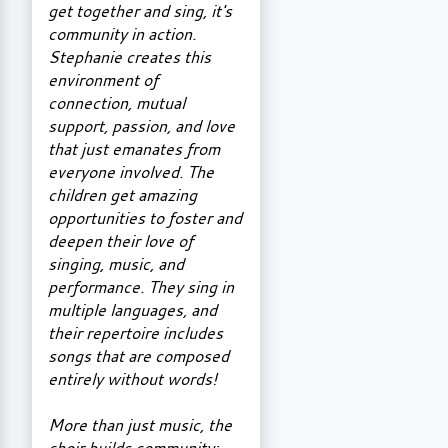
get together and sing, it's
community in action.
Stephanie creates this
environment of
connection, mutual
support, passion, and love
that just emanates from
everyone involved. The
children get amazing
opportunities to foster and
deepen their love of
singing, music, and
performance. They sing in
multiple languages, and
their repertoire includes
songs that are composed
entirely without words!
More than just music, the
choir builds community: