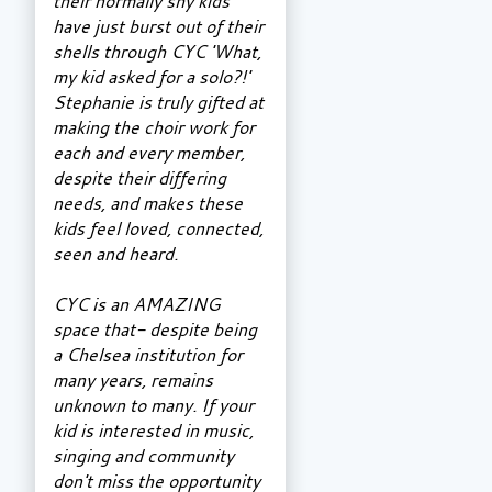
their normally shy kids
have just burst out of their
shells through CYC 'What,
my kid asked for a solo?!'
Stephanie is truly gifted at
making the choir work for
each and every member,
despite their differing
needs, and makes these
kids feel loved, connected,
seen and heard.
CYC is an AMAZING
space that- despite being
a Chelsea institution for
many years, remains
unknown to many. If your
kid is interested in music,
singing and community
don't miss the opportunity