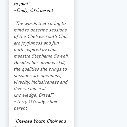
to join!"
-Emily, CYC parent
"The words that spring to
mind to describe sessions
of the Chelsea Youth Choir
are joyfulness and fun -
both inspired by choir
maestra Stephanie Sewell.
Besides her obvious skill,
the qualities she brings to
sessions are openness,
vivacity, inclusiveness and
diverse musical
knowledge. Brava!"
-Terry O'Grady, choir
parent
"Chelsea Youth Choir and