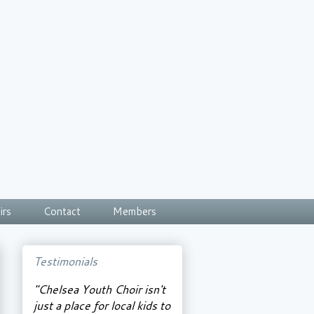
irs
Contact
Members
Testimonials
"Chelsea Youth Choir isn't
just a place for local kids to