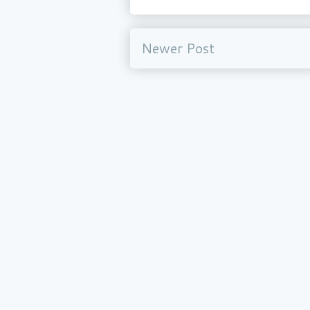
Newer Post