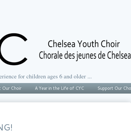
erience for children ages 6 and older ...
 Our Choir
A Year in the Life of CYC
Support Our Cho
NG!