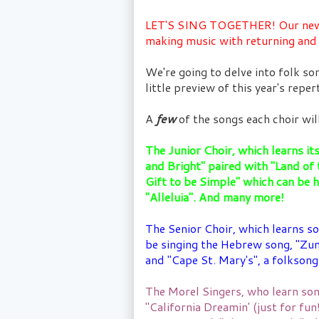
LET'S SING TOGETHER! Our new se
making music with returning an
We're going to delve into folk so
little preview of this year's reper
A
few
of the songs each choir will
The Junior Choir, which learns it
and Bright" paired with "Land of t
Gift to be Simple" which can be 
"Alleluia". And many more!
The Senior Choir, which learns so
be singing the Hebrew song, "Zum
and "Cape St. Mary's", a folkso
The Morel Singers, who learn son
"California Dreamin' (just for fu