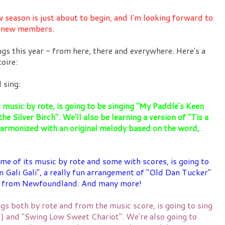
ason is just about to begin, and I'm looking forward to
d new members.
ngs this year - from here, there and everywhere. Here's a
toire:
 sing:
s music by rote, is going to be singing "My Paddle's Keen
he Silver Birch". We'll also be learning a version of "Tis a
harmonized with an original melody based on the word,
me of its music by rote and some with scores, is going to
 Gali Gali", a really fun arrangement of "Old Dan Tucker"
ng from Newfoundland. And many more!
gs both by rote and from the music score, is going to sing
n!) and "Swing Low Sweet Chariot". We're also going to