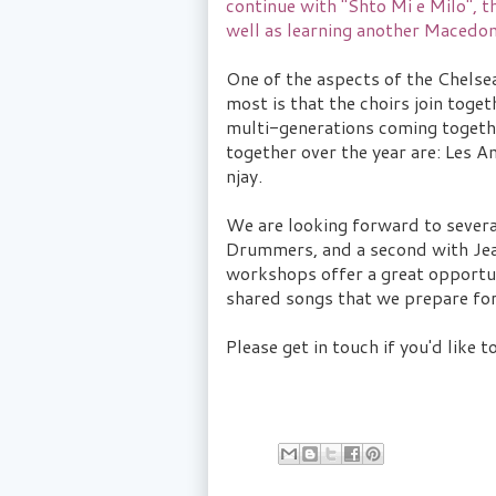
continue with "Shto Mi e Milo", 
well as learning another Macedon
One of the aspects of the Chelse
most is that the choirs join togeth
multi-generations coming together
together over the year are: Les
njay.
We are looking forward to seve
Drummers, and a second with Jea
workshops offer a great opportuni
shared songs that we prepare for
Please get in touch if you'd like t