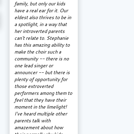
family, but only our kids
have a real ear for it. Our
eldest also thrives to be in
a spotlight, in a way that
her introverted parents
can't relate to. Stephanie
has this amazing ability to
make the choir such a
community -- there is no
one lead singer or
announcer -- but there is
plenty of opportunity for
those extroverted
performers among them to
feel that they have their
moment in the limelight!
I've heard multiple other
parents talk with
amazement about how