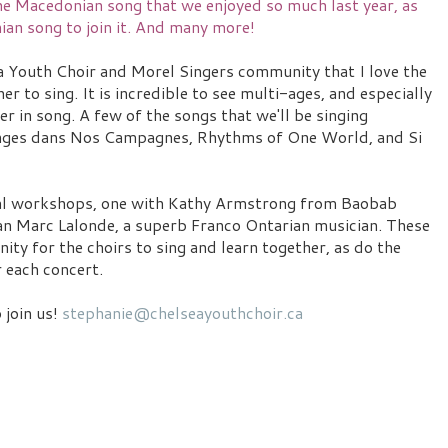
the Macedonian song that we enjoyed so much last year, as
ian song to join it. And many more!
a Youth Choir and Morel Singers community that I love the
er to sing. It is incredible to see multi-ages, and especially
 in song. A few of the songs that we'll be singing
 Anges dans Nos Campagnes, Rhythms of One World, and Si
ral workshops, one with Kathy Armstrong from Baobab
n Marc Lalonde, a superb Franco Ontarian musician. These
ty for the choirs to sing and learn together, as do the
 each concert.
o join us!
stephanie@chelseayouthchoir.ca