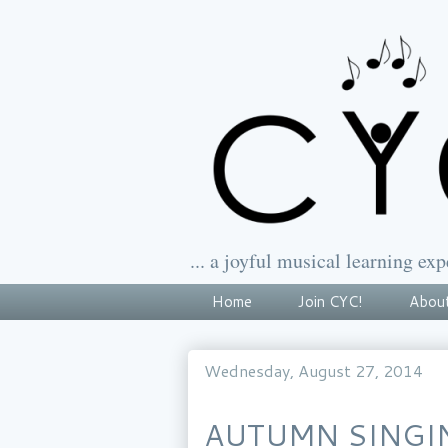
... a joyful musical learning exp
Home
Join CYC!
About
Wednesday, August 27, 2014
AUTUMN SINGI