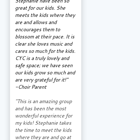
Stephanie have been so
great for our kids. She
meets the kids where they
are and allows and
encourages them to
blossom at their pace. It is
clear she loves music and
cares so much for the kids.
CYC is a truly lovely and
safe space; we have seen
our kids grow so much and
are very grateful for it!"
-Choir Parent
"This is an amazing group
and has been the most
wonderful experience for
my kids! Stephanie takes
the time to meet the kids
where they are and go at